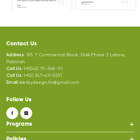
Contact Us
Address
: 105 Y Commercial Block, DHA Phase 3 Lahore,
Pakistan.
Call Us
: (+9242) 111-348-111
Call Us
: (+92) 347-411-5551
Email
:dietbydesign.lhr@gmail.com
Follow Us
Programs
Policies