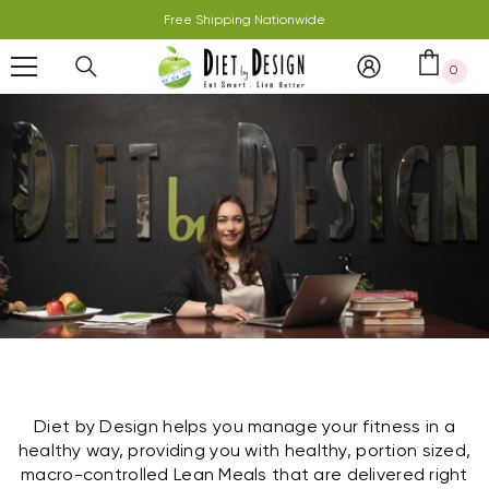
Skip To Content
Free Shipping Nationwide
0
0 it
Diet by Design helps you manage your fitness in a
healthy way, providing you with healthy, portion sized,
macro-controlled Lean Meals that are delivered right