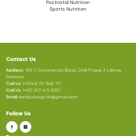
Postnatal Nutrition
Sports Nutrition
Contact Us
Address
: 105 Y Commercial Block, DHA Phase 3 Lahore,
Pakistan.
Call Us
: (+9242) 111-348-111
Call Us
: (+92) 347-411-5551
Email
:dietbydesign.lhr@gmail.com
Follow Us