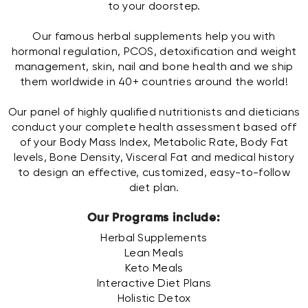
to your doorstep.
Our famous herbal supplements help you with
hormonal regulation, PCOS, detoxification and weight
management, skin, nail and bone health and we ship
them worldwide in 40+ countries around the world!
Our panel of highly qualified nutritionists and dieticians
conduct your complete health assessment based off
of your Body Mass Index, Metabolic Rate, Body Fat
levels, Bone Density, Visceral Fat and medical history
to design an effective, customized, easy-to-follow
diet plan.
Our Programs include:
Herbal Supplements
Lean Meals
Keto Meals
Interactive Diet Plans
Holistic Detox