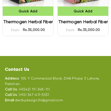
Quick Add
Quick Add
Thermogen Herbal Fiber
Thermogen Herbal Fiber
Rs.35,000.00
Rs.35,000.00
From
From
Contact Us
Address
: 105 Y Commercial Block, DHA Phase 3 Lahore,
Pakistan.
Call Us
: (+9242) 111-348-111
Call Us
: (+92) 347-411-5551
Email
:dietbydesign.lhr@gmail.com