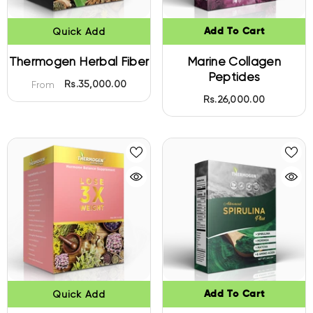
Quick Add
Add To Cart
Thermogen Herbal Fiber
Marine Collagen
Peptides
Rs.35,000.00
From
Rs.26,000.00
Quick Add
Add To Cart