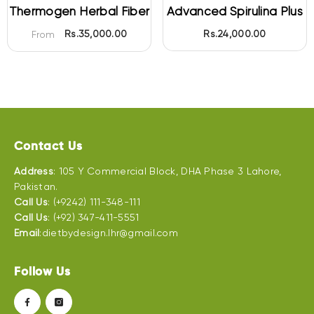
Thermogen Herbal Fiber
Advanced Spirulina Plus
Rs.35,000.00
Rs.24,000.00
From
Contact Us
Address
: 105 Y Commercial Block, DHA Phase 3 Lahore,
Pakistan.
Call Us
: (+9242) 111-348-111
Call Us
: (+92) 347-411-5551
Email
:dietbydesign.lhr@gmail.com
Follow Us